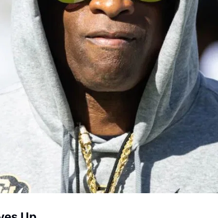
ives Up