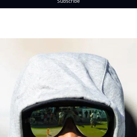
Subscribe