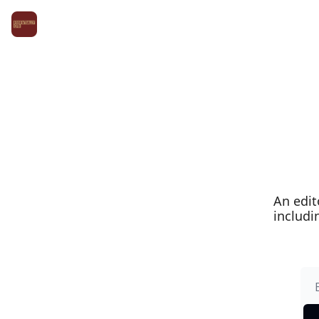
An edit
includi