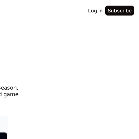
Log in
Subscribe
season, 
nd game 