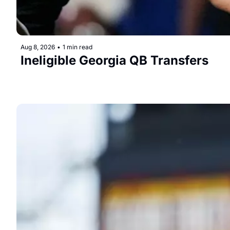
Aug 8, 2026
•
1 min read
Ineligible Georgia QB Transfers