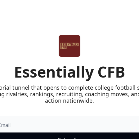
Essentially CFB
orial tunnel that opens to complete college football 
ng rivalries, rankings, recruiting, coaching moves, a
action nationwide.