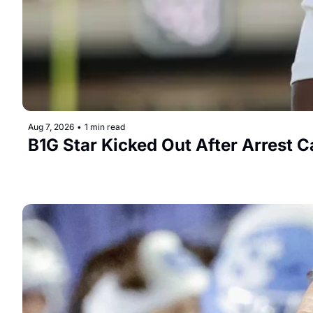
Aug 7, 2026
•
1 min read
B1G Star Kicked Out After Arrest C