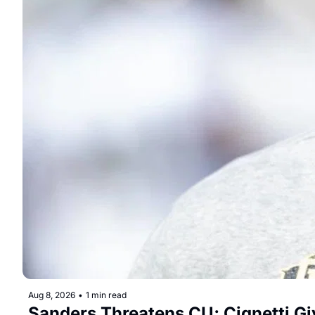
Aug 8, 2026
•
1 min read
Sanders Threatens CU; Cignetti G